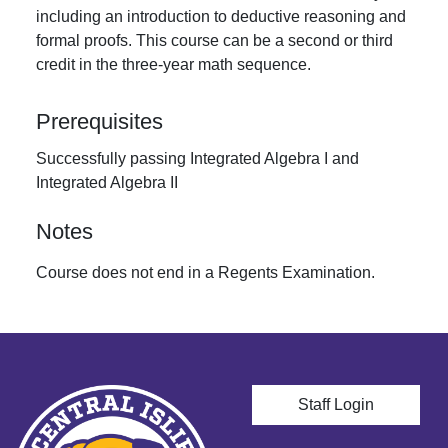
including an introduction to deductive reasoning and
formal proofs. This course can be a second or third
credit in the three-year math sequence.
Prerequisites
Successfully passing Integrated Algebra I and
Integrated Algebra II
Notes
Course does not end in a Regents Examination.
User account men
Staff Login