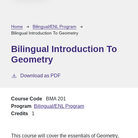
Breadcrumb
Home
Bilingual/ENL Program
Bilingual Introduction To Geometry
Bilingual Introduction To
Geometry
Download as PDF
Course Code
BMA 201
Program
Bilingual/ENL Program
Credits
1
This course will cover the essentials of Geometry,