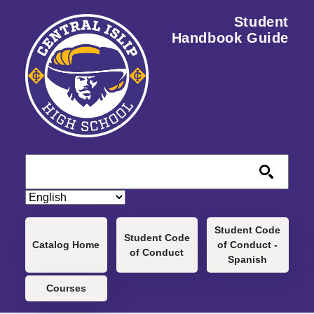
Skip to main content
Student
Handbook Guide
Main navigation
Student Code
Student Code
Catalog Home
of Conduct -
of Conduct
Spanish
Courses