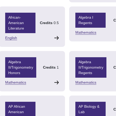
African-
Algebra I
C
American
Credits
0.5
Regents
Literature
Mathematics
English
Algebra
Algebra
II/Trigonometry
Credits
1
II/Trigonometry
C
Honors
Regents
Mathematics
Mathematics
AP African
AP Biology &
C
American
Lab