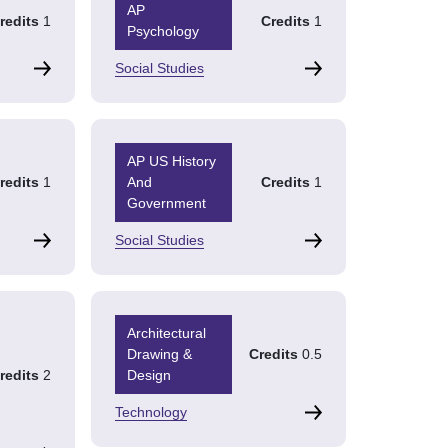
AP
redits
1
Credits
1
Psychology
Social Studies
AP US History
redits
1
And
Credits
1
Government
Social Studies
Architectural
Drawing &
Credits
0.5
redits
2
Design
Technology