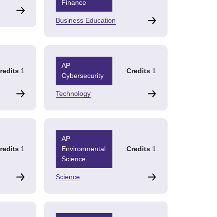
Finance
Business Education
AP
redits
1
Credits
1
Cybersecurity
Technology
AP
redits
1
Environmental
Credits
1
Science
Science