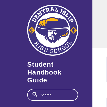
Skip to main content
Student
Handbook
Guide
Search