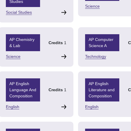
Studies
Science
Social Studies
AP Chemistry
AP Computer
Credits
1
C
& Lab
Science A
Science
Technology
AP English
AP English
Language And
Credits
1
Literature and
C
Composition
Composition
English
English