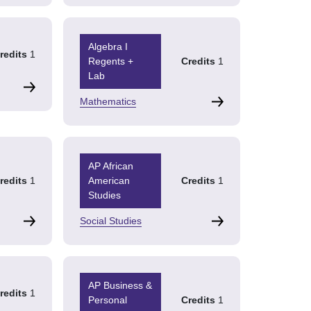
Algebra I
redits
1
Regents +
Credits
1
Lab
Mathematics
AP African
redits
1
American
Credits
1
Studies
Social Studies
AP Business &
redits
1
Personal
Credits
1