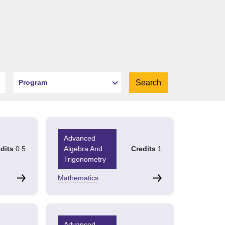
Program
Advanced
dits
0.5
Algebra And
Credits
1
Trigonometry
Mathematics
Advanced