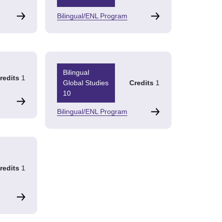
Bilingual/ENL Program
Bilingual
redits
1
Global Studies
Credits
1
10
Bilingual/ENL Program
redits
1