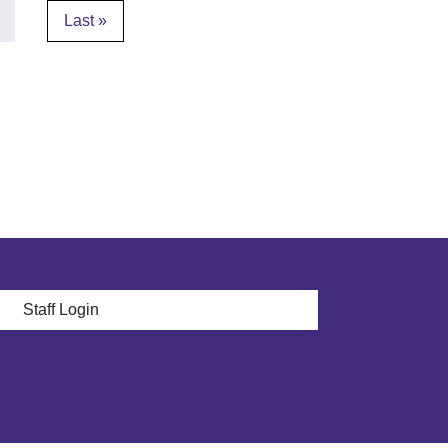
page
Last page
Last »
 menu
Staff Login