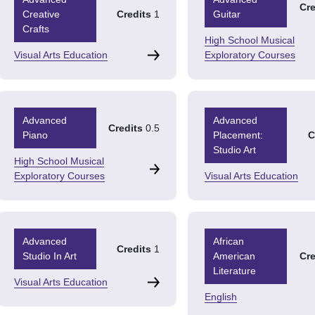
Cre
Creative
Credits
1
Guitar
Crafts
High School Musical
Visual Arts Education
Exploratory Courses
Advanced
Advanced
Credits
0.5
Piano
Placement:
C
Studio Art
High School Musical
Exploratory Courses
Visual Arts Education
Advanced
African
Credits
1
Studio In Art
American
Cre
Literature
Visual Arts Education
English