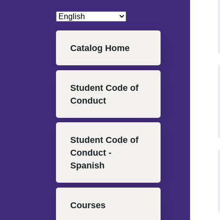
Main navigation
Catalog Home
Student Code of
Conduct
Student Code of
Conduct -
Spanish
Courses