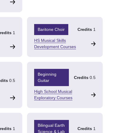
Baritone Choir
Credits
1
redits
1
HS Musical Skills
Development Courses
Beginning
Credits
0.5
dits
0.5
Guitar
High School Musical
Exploratory Courses
Bilingual Earth
redits
1
Credits
1
Science & Lab