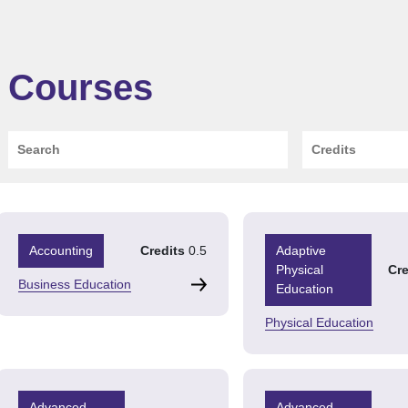
Courses
Search
Credits
Accounting
Credits
0.5
Adaptive
Physical
Cre
Business Education
Education
Physical Education
Advanced
Advanced