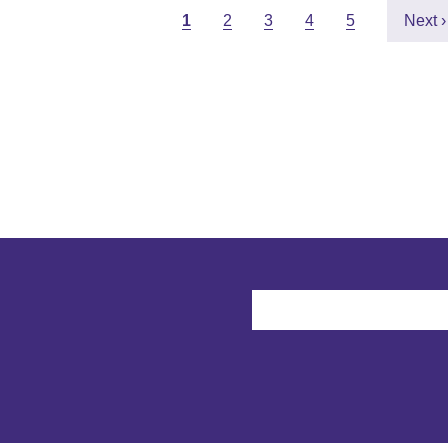
Pagination
Current page
Page
Page
Page
Page
Next 
1
2
3
4
5
Next ›
User account