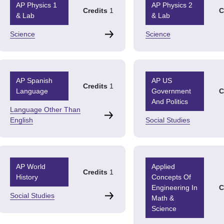
AP Physics 1
AP Physics 2
Credits
1
C
& Lab
& Lab
Science
Science
AP Spanish
AP US
Credits
1
Language
Government
C
And Politics
Language Other Than
English
Social Studies
AP World
Applied
Credits
1
History
Concepts Of
Engineering In
C
Social Studies
Math &
Science