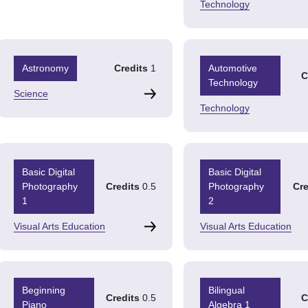
Technology
Astronomy
Credits
1
Automotive
C
Technology
Science
Technology
Basic Digital
Basic Digital
Photography
Credits
0.5
Photography
Cre
1
2
Visual Arts Education
Visual Arts Education
Beginning
Bilingual
Credits
0.5
C
Piano
Algebra 1