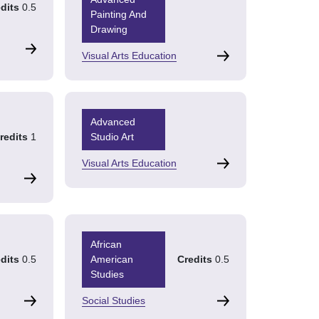
dits
0.5
Painting And
Drawing
Visual Arts Education
Advanced
redits
1
Studio Art
Visual Arts Education
African
dits
0.5
American
Credits
0.5
Studies
Social Studies