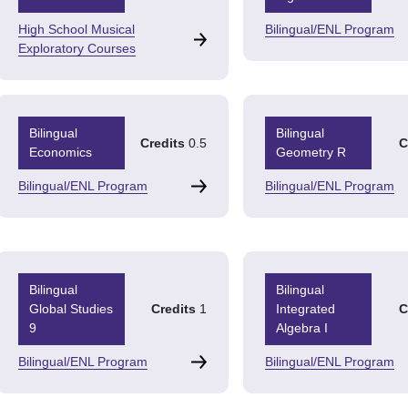
High School Musical
Bilingual/ENL Program
Exploratory Courses
Bilingual
Bilingual
Credits
0.5
C
Economics
Geometry R
Bilingual/ENL Program
Bilingual/ENL Program
Bilingual
Bilingual
Global Studies
Credits
1
Integrated
C
9
Algebra I
Bilingual/ENL Program
Bilingual/ENL Program