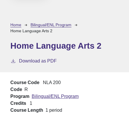
Breadcrumb
Home
Bilingual/ENL Program
Home Language Arts 2
Home Language Arts 2
Download as PDF
Course Code
NLA 200
Code
R
Program
Bilingual/ENL Program
Credits
1
Course Length
1 period