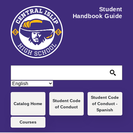
Skip to main content
Student
Handbook Guide
Main navigation
Student Code
Student Code
Catalog Home
of Conduct -
of Conduct
Spanish
Courses