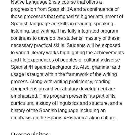
Native Language 2 is a course that offers a
progression from Spanish 1A and a continuance of
those processes that emphasize higher attainment of
Spanish language art skills in reading, speaking,
listening, and writing. This fully integrated program
continues to develop the students’ mastery of these
necessary practical skills. Students will be exposed
to varied literary works highlighting the achievements
and life experiences of peoples of culturally diverse
Spanish/Hispanic backgrounds. Also, grammar and
usage is taught within the framework of the writing
process. Along with writing proficiency, reading
comprehension and vocabulary development are
emphasized. This program presents, as part of its
curriculum, a study of linguistics and structure, and a
history of the Spanish language including an
emphasis on the Spanish/Hispanic/Latino culture.
Prerequisites