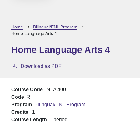
Breadcrumb
Home
Bilingual/ENL Program
Home Language Arts 4
Home Language Arts 4
Download as PDF
Course Code
NLA 400
Code
R
Program
Bilingual/ENL Program
Credits
1
Course Length
1 period