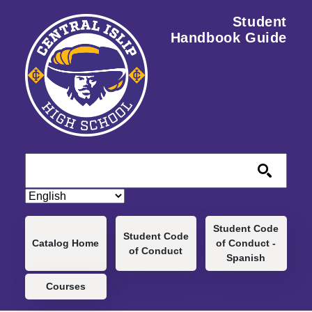
Skip to main content
Student
Handbook Guide
Main navigation
Student Code
Student Code
Catalog Home
of Conduct -
of Conduct
Spanish
Courses