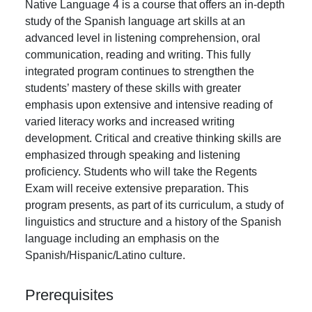
Native Language 4 is a course that offers an in-depth
study of the Spanish language art skills at an
advanced level in listening comprehension, oral
communication, reading and writing. This fully
integrated program continues to strengthen the
students’ mastery of these skills with greater
emphasis upon extensive and intensive reading of
varied literacy works and increased writing
development. Critical and creative thinking skills are
emphasized through speaking and listening
proficiency. Students who will take the Regents
Exam will receive extensive preparation. This
program presents, as part of its curriculum, a study of
linguistics and structure and a history of the Spanish
language including an emphasis on the
Spanish/Hispanic/Latino culture.
Prerequisites