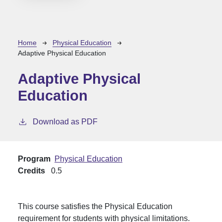
Breadcrumb
Home
Physical Education
Adaptive Physical Education
Adaptive Physical
Education
Download as PDF
Program
Physical Education
Credits
0.5
This course satisfies the Physical Education
requirement for students with physical limitations.