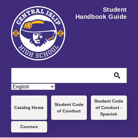
Skip to main content
Student
Handbook Guide
Main navigation
Student Code
Student Code
Catalog Home
of Conduct -
of Conduct
Spanish
Courses