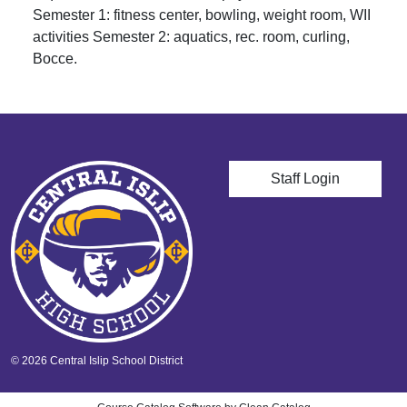
Semester 1: fitness center, bowling, weight room, WII
activities Semester 2: aquatics, rec. room, curling,
Bocce.
User account men
Staff Login
© 2026 Central Islip School District