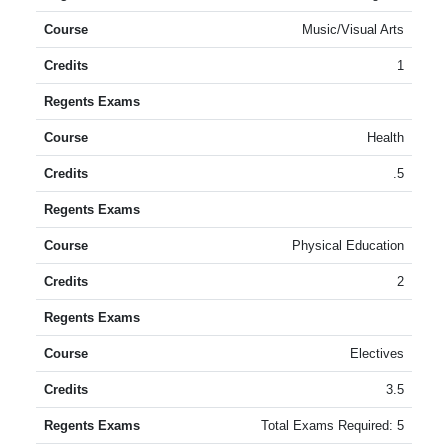
Music/Visual Arts
1
Health
.5
Physical Education
2
Electives
3.5
Total Exams Required: 5