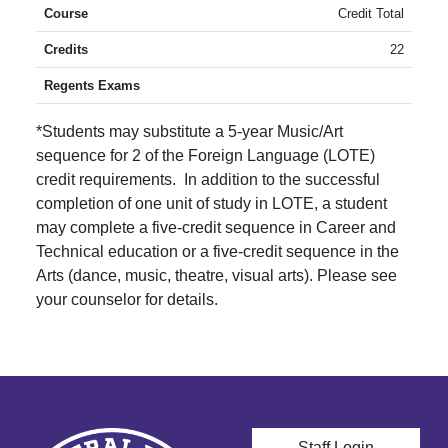
Credit Total
22
*Students may substitute a 5-year Music/Art
sequence for 2 of the Foreign Language (LOTE)
credit requirements. In addition to the successful
completion of one unit of study in LOTE, a student
may complete a five-credit sequence in Career and
Technical education or a five-credit sequence in the
Arts (dance, music, theatre, visual arts). Please see
your counselor for details.
User account men
Staff Login