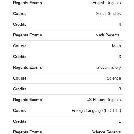
English Regents
Social Studies
4
Math Regents
Math
3
Global History
Science
3
US History Regents
Foreign Language (L.O.T.E.)
1
Science Regents