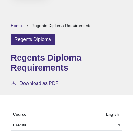
Breadcrumb
Home
Regents Diploma Requirements
Regents Diploma
Regents Diploma
Requirements
Download as PDF
English
4