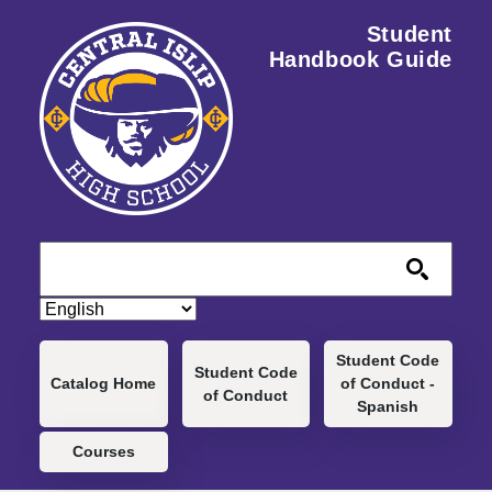
Skip to main content
Student
Handbook Guide
Main navigation
Student Code
Student Code
Catalog Home
of Conduct -
of Conduct
Spanish
Courses