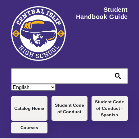
Skip to main content
Student
Handbook Guide
Main navigation
Student Code
Student Code
Catalog Home
of Conduct -
of Conduct
Spanish
Courses