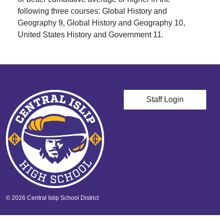
following three courses: Global History and
Geography 9, Global History and Geography 10,
United States History and Government 11.
User account men
Staff Login
© 2026 Central Islip School District