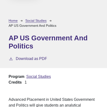
Breadcrumb
Home
Social Studies
AP US Government And Politics
AP US Government And
Politics
Download as PDF
Program
Social Studies
Credits
1
Advanced Placement in United States Government
and Politics will give students an analytical