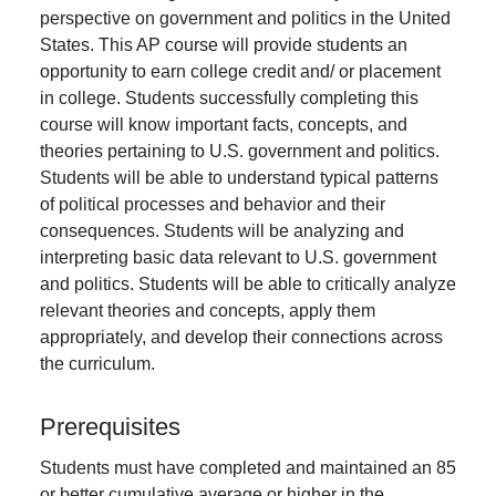
perspective on government and politics in the United
States. This AP course will provide students an
opportunity to earn college credit and/ or placement
in college. Students successfully completing this
course will know important facts, concepts, and
theories pertaining to U.S. government and politics.
Students will be able to understand typical patterns
of political processes and behavior and their
consequences. Students will be analyzing and
interpreting basic data relevant to U.S. government
and politics. Students will be able to critically analyze
relevant theories and concepts, apply them
appropriately, and develop their connections across
the curriculum.
Prerequisites
Students must have completed and maintained an 85
or better cumulative average or higher in the