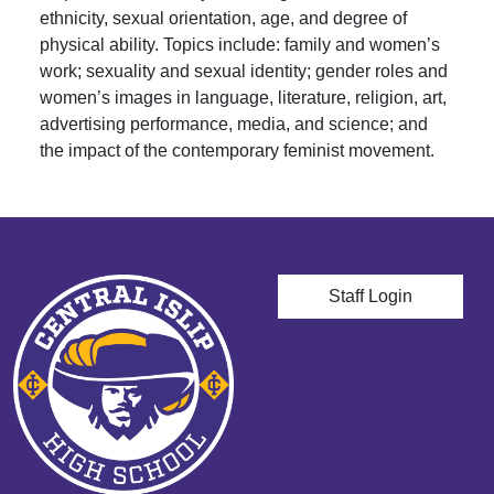
ethnicity, sexual orientation, age, and degree of
physical ability. Topics include: family and women’s
work; sexuality and sexual identity; gender roles and
women’s images in language, literature, religion, art,
advertising performance, media, and science; and
the impact of the contemporary feminist movement.
User account men
Staff Login