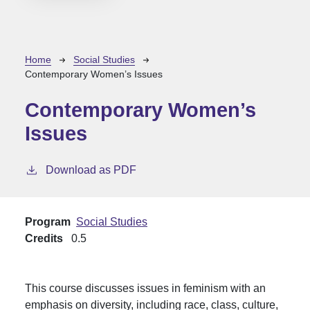
Breadcrumb
Home
Social Studies
Contemporary Women’s Issues
Contemporary Women’s
Issues
Download as PDF
Program
Social Studies
Credits
0.5
This course discusses issues in feminism with an
emphasis on diversity, including race, class, culture,