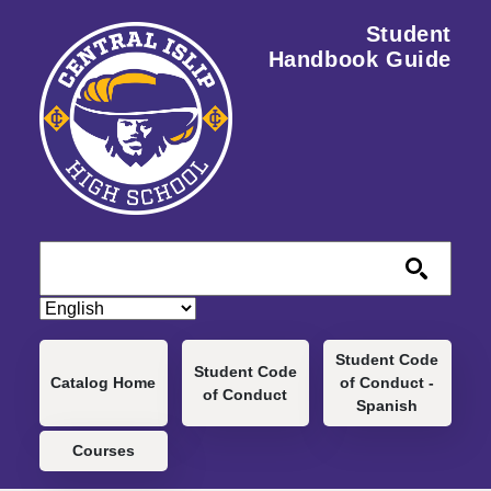
Skip to main content
Student
Handbook Guide
Main navigation
Student Code
Student Code
Catalog Home
of Conduct -
of Conduct
Spanish
Courses