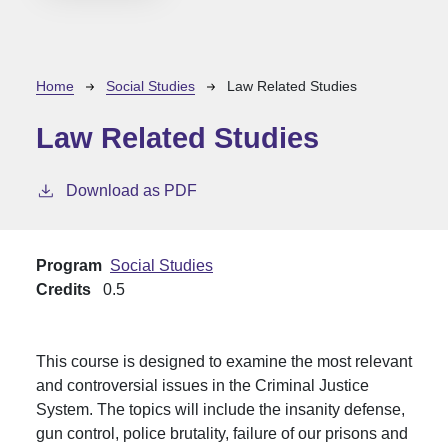
Breadcrumb
Home
Social Studies
Law Related Studies
Law Related Studies
Download as PDF
Program
Social Studies
Credits
0.5
This course is designed to examine the most relevant
and controversial issues in the Criminal Justice
System. The topics will include the insanity defense,
gun control, police brutality, failure of our prisons and