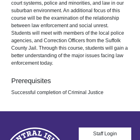
court systems, police and minorities, and law in our
suburban environment. An additional focus of this
course will be the examination of the relationship
between law enforcement and social unrest.
Students will meet with members of the local police
agencies, and Correction Officers from the Suffolk
County Jail. Through this course, students will gain a
better understanding of the major issues facing law
enforcement today.
Prerequisites
Successful completion of Criminal Justice
User account men
Staff Login