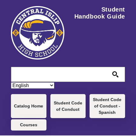
Skip to main content
Student
Handbook Guide
Main navigation
Student Code
Student Code
Catalog Home
of Conduct -
of Conduct
Spanish
Courses