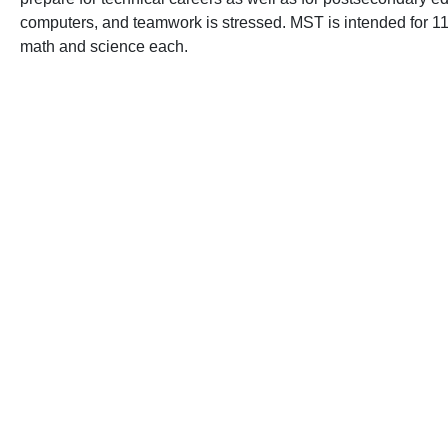
computers, and teamwork is stressed. MST is intended for 11th
math and science each.