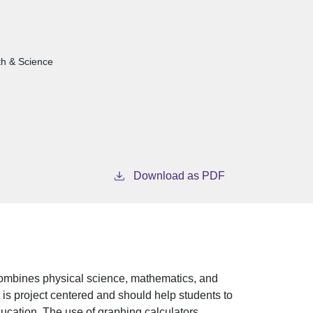
th & Science
Download as PDF
combines physical science, mathematics, and
is project centered and should help students to
ducation. The use of graphing calculators,