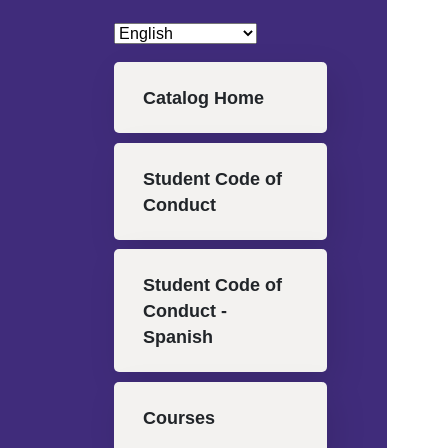
Main navigation
Catalog Home
Student Code of
Conduct
Student Code of
Conduct -
Spanish
Courses