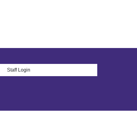
 menu
Staff Login