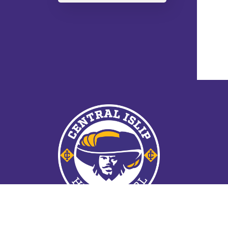
© 2026 Central Islip School District