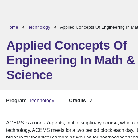
Breadcrumb
Home
Technology
Applied Concepts Of Engineering In Ma
Applied Concepts Of
Engineering In Math &
Science
Program
Technology
Credits
2
ACEMS is a non -Regents, multidisciplinary course, which 
technology. ACEMS meets for a two period block each day. It 
prepare for technical careers as well as for postsecondary e