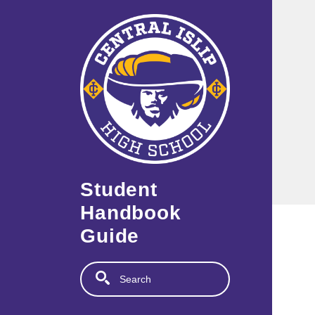
Skip to main content
Student
Handbook
Guide
Search