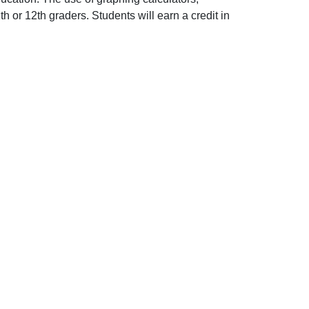
 or 12th graders. Students will earn a credit in