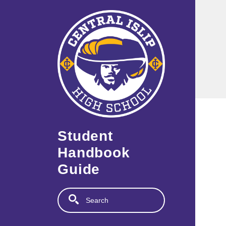
Skip to main content
Student
Handbook
Guide
Search