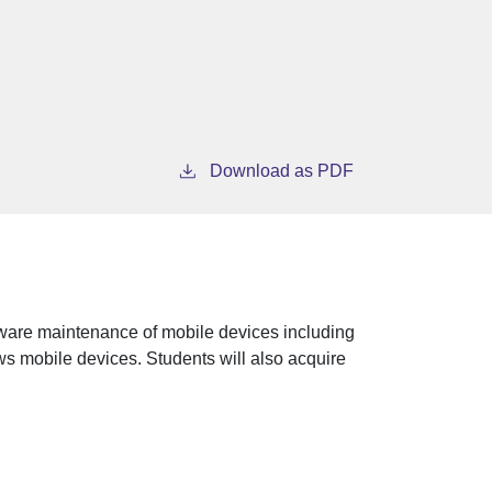
Download as PDF
ware maintenance of mobile devices including
s mobile devices. Students will also acquire