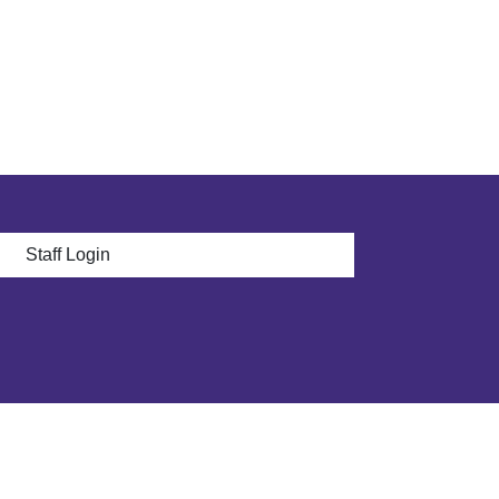
 menu
Staff Login