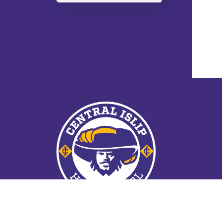
© 2026 Central Islip School District