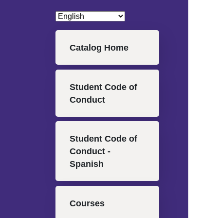
Main navigation
Catalog Home
Student Code of
Conduct
Student Code of
Conduct -
Spanish
Courses