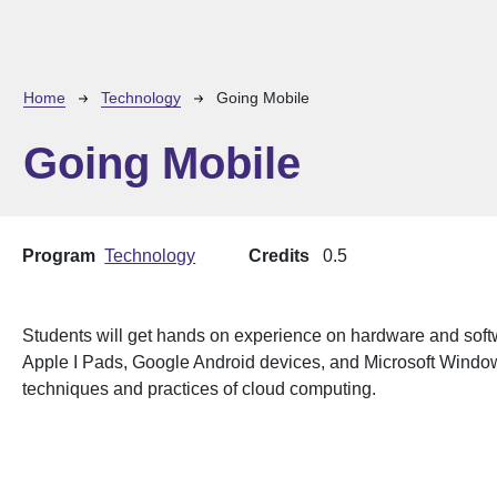
Breadcrumb
Home
Technology
Going Mobile
Going Mobile
Program
Technology
Credits
0.5
Students will get hands on experience on hardware and soft
Apple I Pads, Google Android devices, and Microsoft Window
techniques and practices of cloud computing.